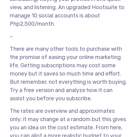
view, and listening. An upgraded Hootsuite to
manage 10 social accounts is about
Php2,500/month.
–
There are many other tools to purchase with
the promise of easing your online marketing
life. Getting subscriptions may cost some
money but it saves so much time and effort.
But remember, not everything is worth buying.
Try a free version and analyze how it can
assist you before you subscribe.
The rates are overview and approximates
only; it may change at a random but this gives
you an idea on the cost estimate. From here,
you can allot a more realistic budget to your