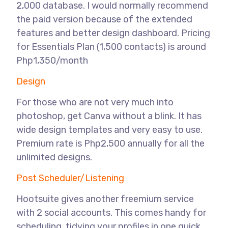
2,000 database. I would normally recommend
the paid version because of the extended
features and better design dashboard. Pricing
for Essentials Plan (1,500 contacts) is around
Php1,350/month
Design
For those who are not very much into
photoshop, get Canva without a blink. It has
wide design templates and very easy to use.
Premium rate is Php2,500 annually for all the
unlimited designs.
Post Scheduler/Listening
Hootsuite gives another freemium service
with 2 social accounts. This comes handy for
scheduling, tidying your profiles in one quick