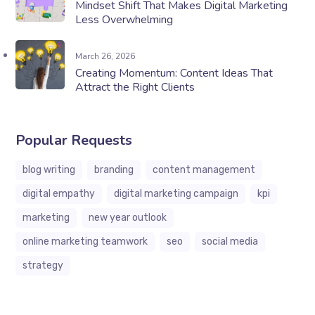
Mindset Shift That Makes Digital Marketing
Less Overwhelming
March 26, 2026
Creating Momentum: Content Ideas That
Attract the Right Clients
Popular Requests
blog writing
branding
content management
digital empathy
digital marketing campaign
kpi
marketing
new year outlook
online marketing teamwork
seo
social media
strategy