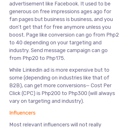
advertisement like Facebook. It used to be
generous on free impressions ages ago for
fan pages but business is business, and you
don’t get that for free anymore unless you
boost. Page like conversion can go from Php2
to 40 depending on your targeting and
industry. Send message campaign can go
from Php20 to Php175.
While Linkedin ad is more expensive but to
some (depending on industries like that of
B2B), can get more conversions— Cost Per
Click (CPC) is Php200 to Php300 (will always
vary on targeting and industry).
Influencers
Most relevant influencers will not really