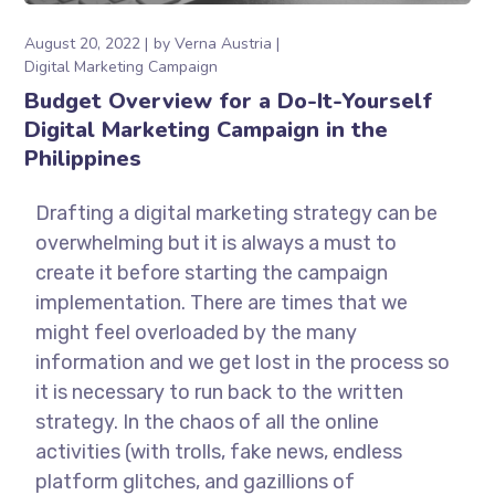
August 20, 2022
by
Verna Austria
Digital Marketing Campaign
Budget Overview for a Do-It-Yourself
Digital Marketing Campaign in the
Philippines
Drafting a digital marketing strategy can be
overwhelming but it is always a must to
create it before starting the campaign
implementation. There are times that we
might feel overloaded by the many
information and we get lost in the process so
it is necessary to run back to the written
strategy. In the chaos of all the online
activities (with trolls, fake news, endless
platform glitches, and gazillions of