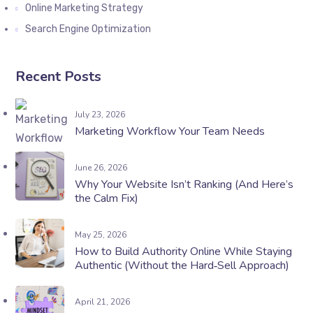
Online Marketing Strategy
Search Engine Optimization
Recent Posts
July 23, 2026
Marketing Workflow Your Team Needs
June 26, 2026
Why Your Website Isn’t Ranking (And Here’s
the Calm Fix)
May 25, 2026
How to Build Authority Online While Staying
Authentic (Without the Hard‑Sell Approach)
April 21, 2026