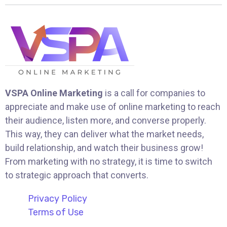
VSPA Online Marketing
is a call for companies to
appreciate and make use of online marketing to reach
their audience, listen more, and converse properly.
This way, they can deliver what the market needs,
build relationship, and watch their business grow!
From marketing with no strategy, it is time to switch
to strategic approach that converts.
Privacy Policy
Terms of Use