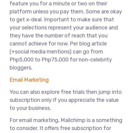
feature you for a minute or two on their
platform unless you pay them. Some are okay
to get x-deal. Important to make sure that
your selections represent your audience and
they have the number of reach that you
cannot achieve for now. Per blog article
(+social media mentions) can go from
Php5,000 to Php75,000 for non-celebrity
bloggers.
Email Marketing
You can also explore free trials then jump into
subscription only if you appreciate the value
to your business.
For email marketing, Mailchimp is a something
to consider. It offers free subscription for