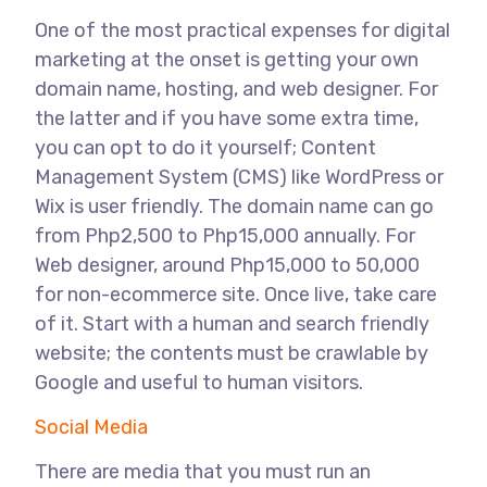
One of the most practical expenses for digital
marketing at the onset is getting your own
domain name, hosting, and web designer. For
the latter and if you have some extra time,
you can opt to do it yourself; Content
Management System (CMS) like WordPress or
Wix is user friendly. The domain name can go
from Php2,500 to Php15,000 annually. For
Web designer, around Php15,000 to 50,000
for non-ecommerce site. Once live, take care
of it. Start with a human and search friendly
website; the contents must be crawlable by
Google and useful to human visitors.
Social Media
There are media that you must run an