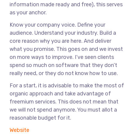
information made ready and free), this serves
as your anchor.
Know your company voice. Define your
audience. Understand your industry. Build a
core reason why you are here. And deliver
what you promise. This goes on and we invest
on more ways to improve. I’ve seen clients
spend so much on software that they don’t
really need, or they do not know how to use.
For a start, it is advisable to make the most of
organic approach and take advantage of
freemium services. This does not mean that
we will not spend anymore. You must allot a
reasonable budget for it.
Website