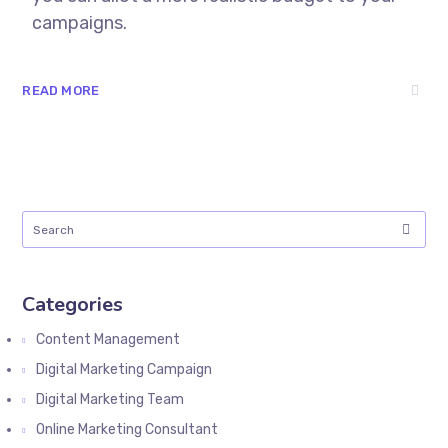
campaigns.
READ MORE
Categories
Content Management
Digital Marketing Campaign
Digital Marketing Team
Online Marketing Consultant