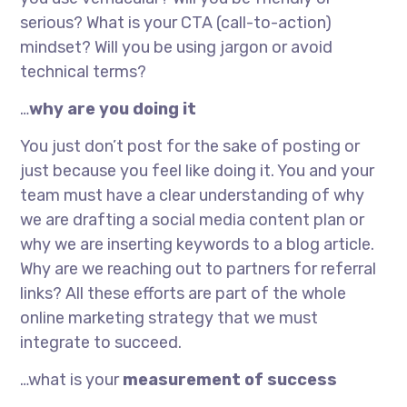
serious? What is your CTA (call-to-action)
mindset? Will you be using jargon or avoid
technical terms?
…
why are you doing it
You just don’t post for the sake of posting or
just because you feel like doing it. You and your
team must have a clear understanding of why
we are drafting a social media content plan or
why we are inserting keywords to a blog article.
Why are we reaching out to partners for referral
links? All these efforts are part of the whole
online marketing strategy that we must
integrate to succeed.
…what is your
measurement of success