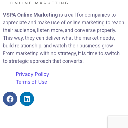
VSPA Online Marketing
is a call for companies to
appreciate and make use of online marketing to reach
their audience, listen more, and converse properly.
This way, they can deliver what the market needs,
build relationship, and watch their business grow!
From marketing with no strategy, it is time to switch
to strategic approach that converts.
Privacy Policy
Terms of Use