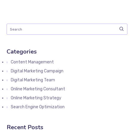
Categories
Content Management
Digital Marketing Campaign
Digital Marketing Team
Online Marketing Consultant
Online Marketing Strategy
Search Engine Optimization
Recent Posts