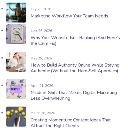
July 23, 2026
Marketing Workflow Your Team Needs
June 26, 2026
Why Your Website Isn’t Ranking (And Here’s
the Calm Fix)
May 25, 2026
How to Build Authority Online While Staying
Authentic (Without the Hard‑Sell Approach)
April 21, 2026
Mindset Shift That Makes Digital Marketing
Less Overwhelming
March 26, 2026
Creating Momentum: Content Ideas That
Attract the Right Clients