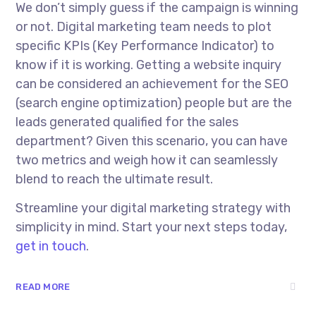
We don’t simply guess if the campaign is winning
or not. Digital marketing team needs to plot
specific KPIs (Key Performance Indicator) to
know if it is working. Getting a website inquiry
can be considered an achievement for the SEO
(search engine optimization) people but are the
leads generated qualified for the sales
department? Given this scenario, you can have
two metrics and weigh how it can seamlessly
blend to reach the ultimate result.
Streamline your digital marketing strategy with
simplicity in mind. Start your next steps today,
get in touch
.
READ MORE