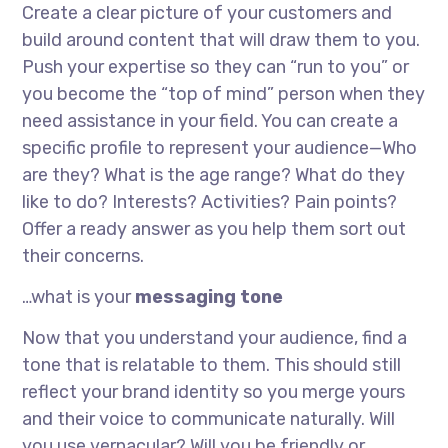
Create a clear picture of your customers and
build around content that will draw them to you.
Push your expertise so they can “run to you” or
you become the “top of mind” person when they
need assistance in your field. You can create a
specific profile to represent your audience—Who
are they? What is the age range? What do they
like to do? Interests? Activities? Pain points?
Offer a ready answer as you help them sort out
their concerns.
…what is your
messaging tone
Now that you understand your audience, find a
tone that is relatable to them. This should still
reflect your brand identity so you merge yours
and their voice to communicate naturally. Will
you use vernacular? Will you be friendly or