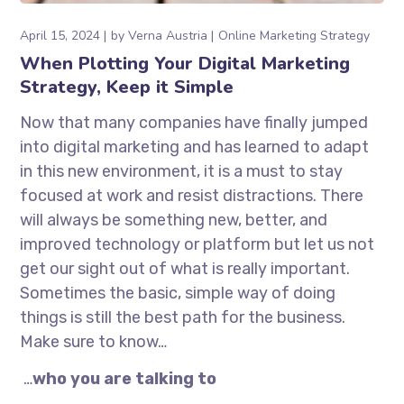
April 15, 2024
by
Verna Austria
Online Marketing Strategy
When Plotting Your Digital Marketing
Strategy, Keep it Simple
Now that many companies have finally jumped
into digital marketing and has learned to adapt
in this new environment, it is a must to stay
focused at work and resist distractions. There
will always be something new, better, and
improved technology or platform but let us not
get our sight out of what is really important.
Sometimes the basic, simple way of doing
things is still the best path for the business.
Make sure to know…
…
who you are talking to