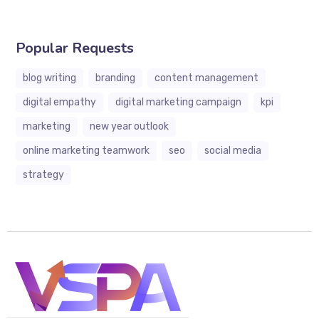
Popular Requests
blog writing
branding
content management
digital empathy
digital marketing campaign
kpi
marketing
new year outlook
online marketing teamwork
seo
social media
strategy