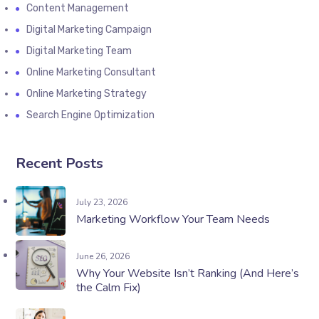
Content Management
Digital Marketing Campaign
Digital Marketing Team
Online Marketing Consultant
Online Marketing Strategy
Search Engine Optimization
Recent Posts
July 23, 2026
Marketing Workflow Your Team Needs
June 26, 2026
Why Your Website Isn’t Ranking (And Here’s
the Calm Fix)