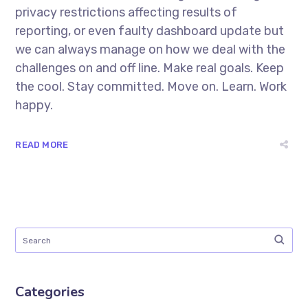
privacy restrictions affecting results of
reporting, or even faulty dashboard update but
we can always manage on how we deal with the
challenges on and off line. Make real goals. Keep
the cool. Stay committed. Move on. Learn. Work
happy.
READ MORE
Categories