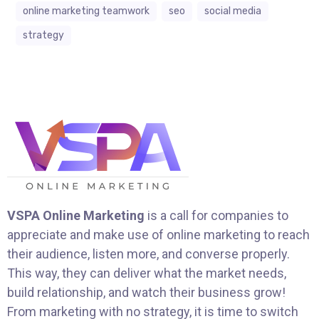
online marketing teamwork
seo
social media
strategy
VSPA Online Marketing
is a call for companies to
appreciate and make use of online marketing to reach
their audience, listen more, and converse properly.
This way, they can deliver what the market needs,
build relationship, and watch their business grow!
From marketing with no strategy, it is time to switch