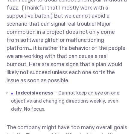
fuzz. (Thankful that I mostly work with a
supportive batch!) But we cannot avoid a
scenario that can signal real trouble! Major
commotion in a project does not only come
from software glitch or malfunctioning
platform… it is rather the behavior of the people
we are working with that can cause a real
burnout. Here are some signs that a plan would
likely not succeed unless each one sorts the
issue as soon as possible.
Indecisiveness
– Cannot keep an eye on one
objective and changing directions weekly, even
daily. No focus.
The company might have too many overall goals