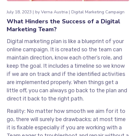
July 18, 2023
by
Verna Austria
Digital Marketing Campaign
What Hinders the Success of a Digital
Marketing Team?
Digital marketing plan is like a blueprint of your
online campaign. It is created so the team can
maintain direction, know each other’s role, and
keep the goal. It includes a timeline so we know
if we are on track and if the identified activities
are implemented properly. When things get a
little off, you can always go back to the plan and
direct it back to the right path.
Reality: No matter how smooth we aim for it to
go, there will surely be drawbacks; at most time
it is fixable especially if you are working with a
Team eager to troubleshoot and repair without a