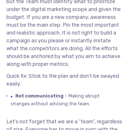
but the Team must identify what to prioritize
under the digital marketing scope and given the
budget. If you are a new company, awareness
must be the main step. Pin the most important
and realistic approach. It is not right to build a
campaign as you please or instantly imitate
what the competitors are doing. All the efforts
should be anchored by what you aim to achieve
along with proper metrics.
Quick fix: Stick to the plan and don’t be swayed
easily.
Not communicating
– Making abrupt
changes without advising the team.
Let’s not forget that we are a “team”, regardless
of size. Everyone has to move in sync with the