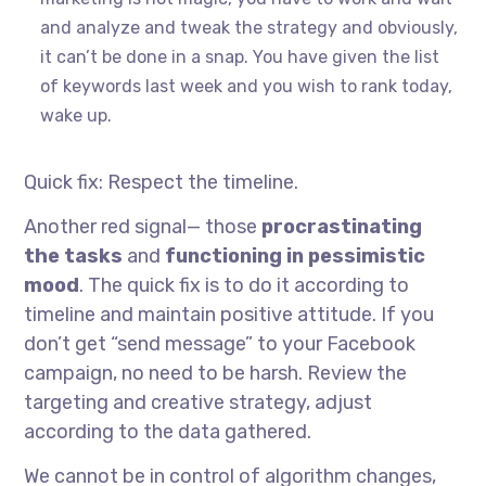
and analyze and tweak the strategy and obviously,
it can’t be done in a snap. You have given the list
of keywords last week and you wish to rank today,
wake up.
Quick fix: Respect the timeline.
Another red signal— those
procrastinating
the tasks
and
functioning in pessimistic
mood
. The quick fix is to do it according to
timeline and maintain positive attitude. If you
don’t get “send message” to your Facebook
campaign, no need to be harsh. Review the
targeting and creative strategy, adjust
according to the data gathered.
We cannot be in control of algorithm changes,