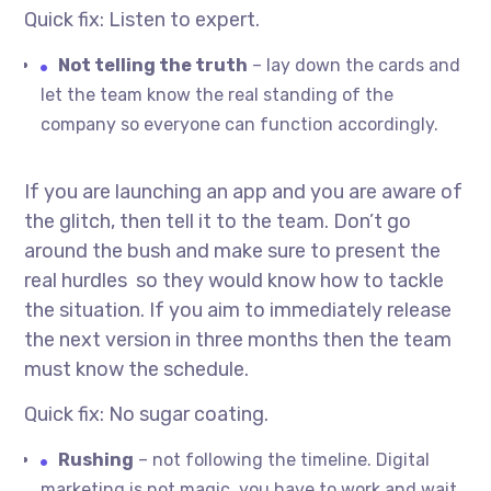
Quick fix: Listen to expert.
Not telling the truth
– lay down the cards and
let the team know the real standing of the
company so everyone can function accordingly.
If you are launching an app and you are aware of
the glitch, then tell it to the team. Don’t go
around the bush and make sure to present the
real hurdles so they would know how to tackle
the situation. If you aim to immediately release
the next version in three months then the team
must know the schedule.
Quick fix: No sugar coating.
Rushing
– not following the timeline. Digital
marketing is not magic, you have to work and wait