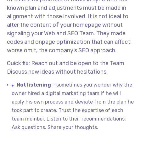
known plan and adjustments must be made in
alignment with those involved. It is not ideal to
alter the content of your homepage without
signaling your Web and SEO Team. They made
codes and onpage optimization that can affect,
worse omit, the company’s SEO approach.
Quick fix: Reach out and be open to the Team.
Discuss new ideas without hesitations.
Not listening
– sometimes you wonder why the
owner hired a digital marketing team if he will
apply his own process and deviate from the plan he
took part to create. Trust the expertise of each
team member. Listen to their recommendations.
Ask questions. Share your thoughts.