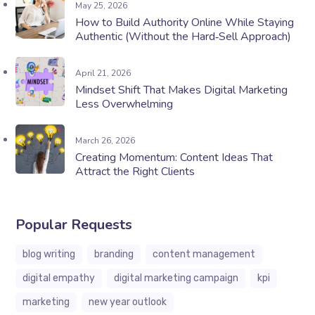
May 25, 2026
How to Build Authority Online While Staying
Authentic (Without the Hard‑Sell Approach)
April 21, 2026
Mindset Shift That Makes Digital Marketing
Less Overwhelming
March 26, 2026
Creating Momentum: Content Ideas That
Attract the Right Clients
Popular Requests
blog writing
branding
content management
digital empathy
digital marketing campaign
kpi
marketing
new year outlook