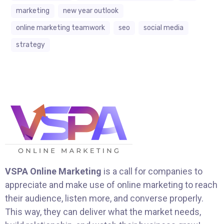
marketing
new year outlook
online marketing teamwork
seo
social media
strategy
VSPA Online Marketing
is a call for companies to
appreciate and make use of online marketing to reach
their audience, listen more, and converse properly.
This way, they can deliver what the market needs,