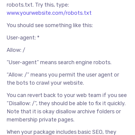
robots.txt. Try this, type:
www.yourwebsite.com/robots.txt
You should see something like this:
User-agent: *
Allow: /
“User-agent” means search engine robots.
“Allow: /” means you permit the user agent or
the bots to crawl your website.
You can revert back to your web team if you see
“Disallow: /”, they should be able to fix it quickly.
Note that it is okay disallow archive folders or
membership private pages.
When your package includes basic SEO, they