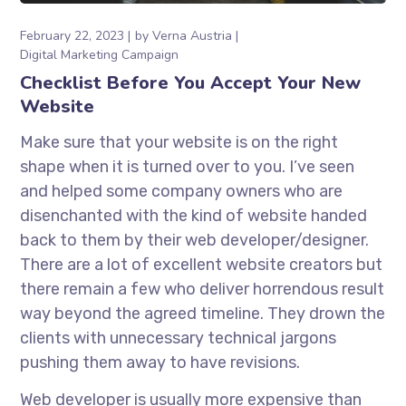
February 22, 2023
by
Verna Austria
Digital Marketing Campaign
Checklist Before You Accept Your New
Website
Make sure that your website is on the right
shape when it is turned over to you. I’ve seen
and helped some company owners who are
disenchanted with the kind of website handed
back to them by their web developer/designer.
There are a lot of excellent website creators but
there remain a few who deliver horrendous result
way beyond the agreed timeline. They drown the
clients with unnecessary technical jargons
pushing them away to have revisions.
Web developer is usually more expensive than