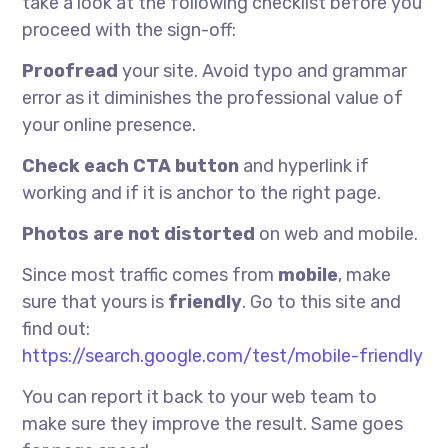
take a look at the following checklist before you
proceed with the sign-off:
Proofread
your site. Avoid typo and grammar
error as it diminishes the professional value of
your online presence.
Check each CTA button
and hyperlink if
working and if it is anchor to the right page.
Photos are not distorted
on web and mobile.
Since most traffic comes from
mobile
, make
sure that yours is
friendly
. Go to this site and
find out:
https://search.google.com/test/mobile-friendly
You can report it back to your web team to
make sure they improve the result. Same goes