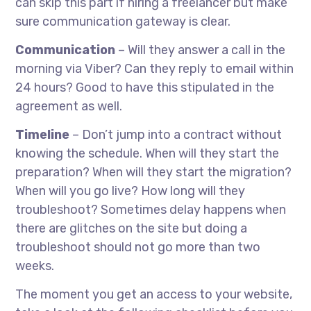
can skip this part if hiring a freelancer but make
sure communication gateway is clear.
Communication
– Will they answer a call in the
morning via Viber? Can they reply to email within
24 hours? Good to have this stipulated in the
agreement as well.
Timeline
– Don’t jump into a contract without
knowing the schedule. When will they start the
preparation? When will they start the migration?
When will you go live? How long will they
troubleshoot? Sometimes delay happens when
there are glitches on the site but doing a
troubleshoot should not go more than two
weeks.
The moment you get an access to your website,