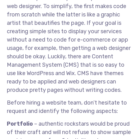
web designer. To simplify, the first makes code
from scratch while the latter is like a graphic
artist that beautifies the page. If your goal is
creating simple sites to display your services
without a need to code for e-commerce or app
usage, for example, then getting a web designer
should be okay. Luckily, there are Content
Management System (CMS) that is so easy to
use like WordPress and Wix. CMS have themes
ready to be applied and web designers can
produce pretty pages without writing codes.
Before hiring a website team, don’t hesitate to
request and identify the following aspects:
Portfolio
– authentic rockstars would be proud
of their craft and will not refuse to show sample