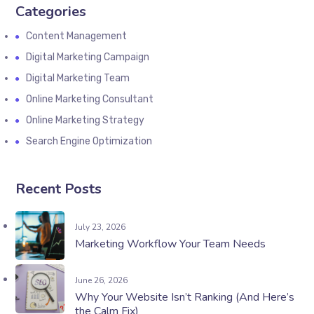
Categories
Content Management
Digital Marketing Campaign
Digital Marketing Team
Online Marketing Consultant
Online Marketing Strategy
Search Engine Optimization
Recent Posts
July 23, 2026
Marketing Workflow Your Team Needs
June 26, 2026
Why Your Website Isn’t Ranking (And Here’s
the Calm Fix)