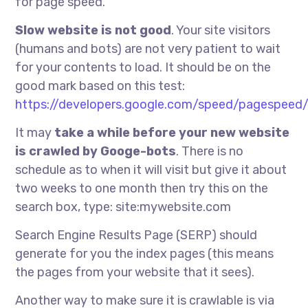
for page speed.
Slow website is not good
. Your site visitors
(humans and bots) are not very patient to wait
for your contents to load. It should be on the
good mark based on this test:
https://developers.google.com/speed/pagespeed/
It may
take a while before your new website
is crawled by Googe-bots
. There is no
schedule as to when it will visit but give it about
two weeks to one month then try this on the
search box, type: site:mywebsite.com
Search Engine Results Page (SERP) should
generate for you the index pages (this means
the pages from your website that it sees).
Another way to make sure it is crawlable is via