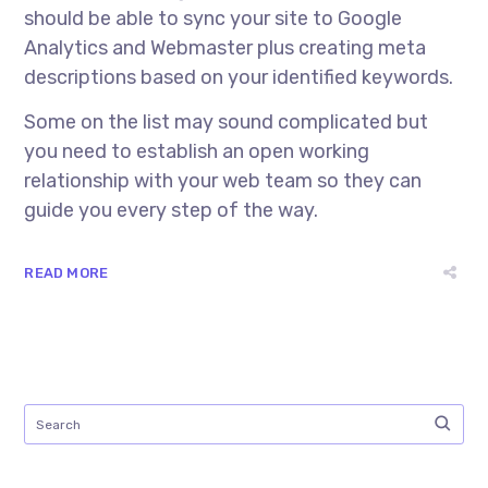
should be able to sync your site to Google
Analytics and Webmaster plus creating meta
descriptions based on your identified keywords.
Some on the list may sound complicated but
you need to establish an open working
relationship with your web team so they can
guide you every step of the way.
READ MORE