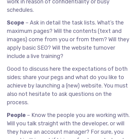
work in reason of confidentiality or busy
schedules.
Scope
– Ask in detail the task lists. What’s the
maximum pages? Will the contents (text and
images) come from you or from them? Will they
apply basic SEO? Will the website turnover
include a live training?
Good to discuss here the expectations of both
sides; share your pegs and what do you like to
achieve by launching a (new) website. You must
also not hesitate to ask questions on the
process.
People
– Know the people you are working with.
Will you talk straight with the developer, or will
they have an account manager? For sure, you