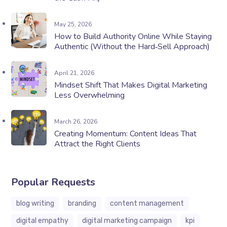
May 25, 2026
How to Build Authority Online While Staying
Authentic (Without the Hard‑Sell Approach)
April 21, 2026
Mindset Shift That Makes Digital Marketing
Less Overwhelming
March 26, 2026
Creating Momentum: Content Ideas That
Attract the Right Clients
Popular Requests
blog writing
branding
content management
digital empathy
digital marketing campaign
kpi